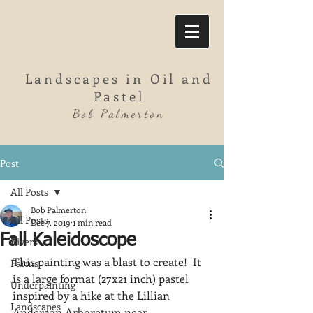
Landscapes in Oil and
Pastel
Bob Palmerton
Post
All Posts
Bob Palmerton
All Posts
Dec 7, 2019
1 min read
Fall Kaleidoscope
Rivers
This painting was a blast to create!  It 
Farms
is a large format (27x21 inch) pastel 
Underpainting
inspired by a hike at the Lillian 
Landscapes
Anderson Arboretum near 