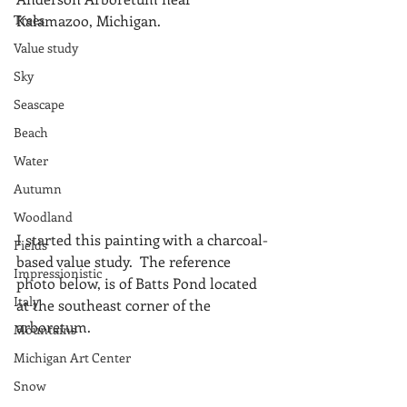
Trees
Kalamazoo, Michigan.
Value study
Sky
Seascape
Beach
Water
Autumn
Woodland
I started this painting with a charcoal-
Fields
based value study.  The reference 
Impressionistic
photo below, is of Batts Pond located 
Italy
at the southeast corner of the 
arboretum.
Mountains
Michigan Art Center
Snow