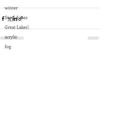
winter
Sand dunes
Great Lakes\
acrylic
fog
Recent Posts
See All
rocks
Great Smoky Mountains
mountains