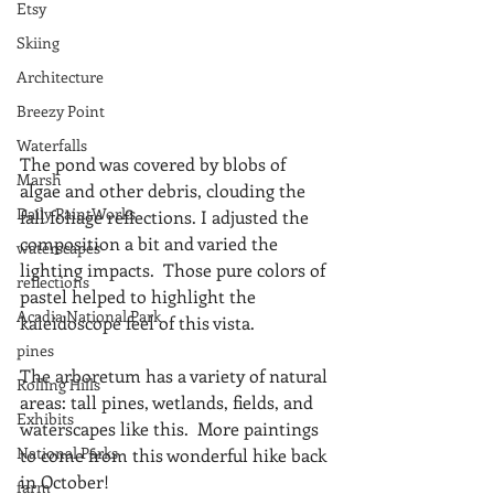
Etsy
Skiing
Architecture
Breezy Point
Waterfalls
The pond was covered by blobs of 
Marsh
algae and other debris, clouding the 
Daily PaintWorks
fall foliage reflections. I adjusted the 
composition a bit and varied the 
waterscapes
lighting impacts.  Those pure colors of 
reflections
pastel helped to highlight the 
Acadia National Park
kaleidoscope feel of this vista.
pines
The arboretum has a variety of natural 
Rolling Hills
areas: tall pines, wetlands, fields, and 
Exhibits
waterscapes like this.  More paintings 
National Parks
to come from this wonderful hike back 
in October!
farm