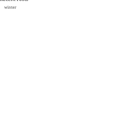
winter
Sand dunes
Great Lakes\
acrylic
fog
rocks
Great Smoky Mountains
mountains
Comments