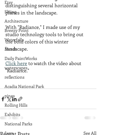
Etsy
distinguishing several horizontal 
Skiing
planes in the landscape.
Architecture
With "Radiance," I made use of my 
Breezy Point
studio technology tools to bring out 
Waterfalls
the bold colors of this winter 
landscape.
Marsh
Daily PaintWorks
Click here
 to watch the video about 
waterscapes
"Radiance."
reflections
Acadia National Park
pines
Rolling Hills
Exhibits
National Parks
farm
Recent Posts
See All