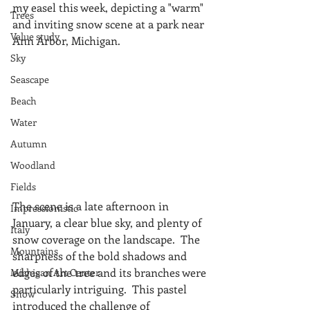
my easel this week, depicting a "warm" 
Trees
and inviting snow scene at a park near 
Value study
Ann Arbor, Michigan.
Sky
Seascape
Beach
Water
Autumn
Woodland
Fields
The scene is a late afternoon in 
Impressionistic
January, a clear blue sky, and plenty of 
Italy
snow coverage on the landscape.  The 
Mountains
sharpness of the bold shadows and 
edges of the tree and its branches were 
Michigan Art Center
particularly intriguing.  This pastel 
Snow
introduced the challenge of 