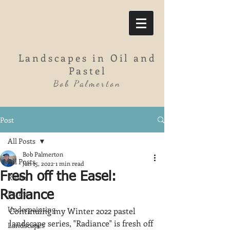
Landscapes in Oil and
Pastel
Bob Palmerton
Post
All Posts
Bob Palmerton
All Posts
Jan 15, 2022
1 min read
Fresh off the Easel:
Rivers
Farms
Radiance
Underpainting
Continuing my Winter 2022 pastel 
landscape series, "Radiance" is fresh off 
Landscapes