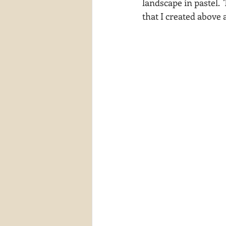
landscape in pastel.  
that I created above
waterscapes
reflections