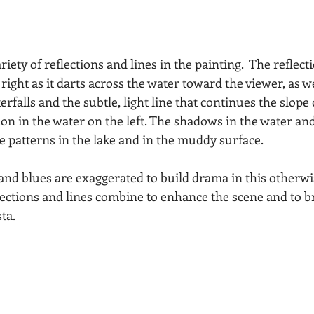
ariety of reflections and lines in the painting.  The reflect
right as it darts across the water toward the viewer, as we
terfalls and the subtle, light line that continues the slop
tion in the water on the left. The shadows in the water and 
te patterns in the lake and in the muddy surface.
 and blues are exaggerated to build drama in this otherwi
lections and lines combine to enhance the scene and to br
sta.