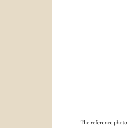
The reference photo 