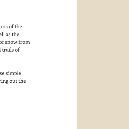
ions of the 
ll as the 
e of snow from 
trails of 
se simple 
ing out the 