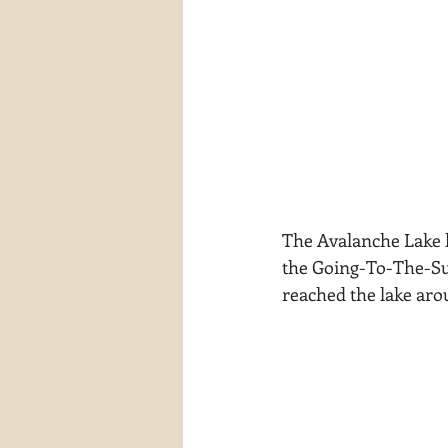
The Avalanche Lake hik
the Going-To-The-Sun
reached the lake aro