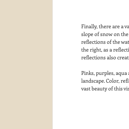
Finally, there are a v
slope of snow on the 
reflections of the wa
the right, as a reflec
reflections also crea
Pinks, purples, aqua
landscape. Color, ref
vast beauty of this vi