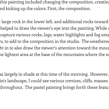
 this painting included changing the composition, creatin
nd kicking up the colors. First, the composition.
large rock in the lower left, and additional rocks toward 
 helped to draw the viewer's eye into the painting. While 
 capture various rocks, logs, water highlights and fog em
rs, to add to the composition in the studio.  The weathere
ht in to also draw the viewer's attention toward the moun
he lightest area at the base of the mountains where the s
 largely in shade at this time of the morning.  However, 
's landscape, I could see various crevices, cliffs, masses 
hroughout.  The pastel painting brings forth these featur