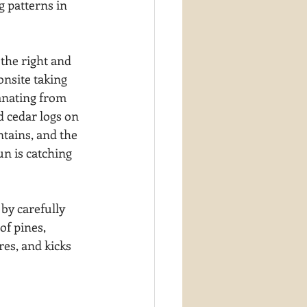
g patterns in 
the right and 
onsite taking 
anating from 
d cedar logs on 
tains, and the 
un is catching 
by carefully 
of pines, 
es, and kicks 