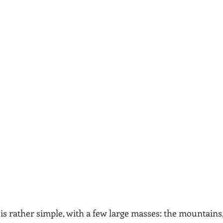
is rather simple, with a few large masses: the mountains,