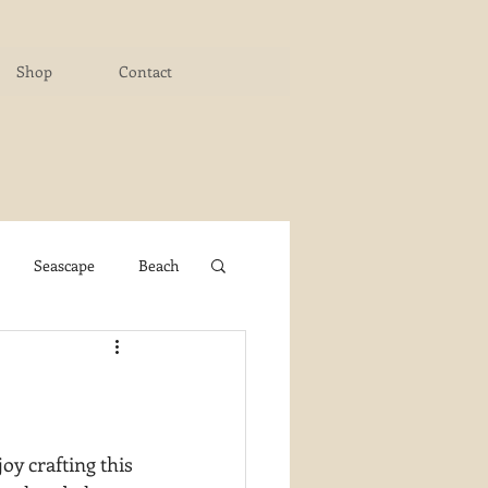
Shop
Contact
Seascape
Beach
ichigan Art Center
y PaintWorks
oy crafting this 