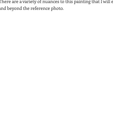
There are a variety of nuances to this painting that I will
 and beyond the reference photo.
Acadia National Park
pines
Rolling Hills