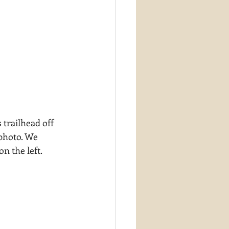
 trailhead off 
photo. We 
n the left.