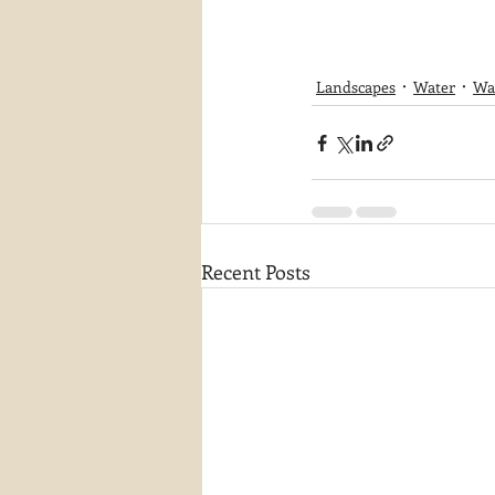
Landscapes
Water
Wat
Recent Posts