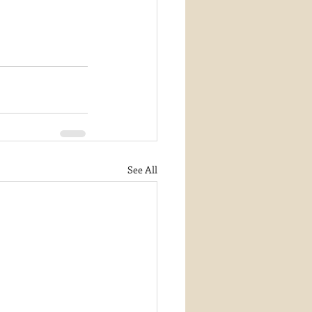
See All