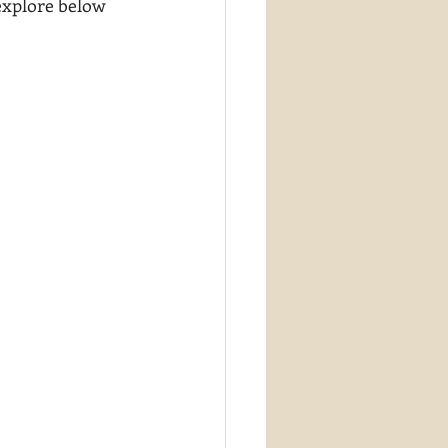
 explore below 