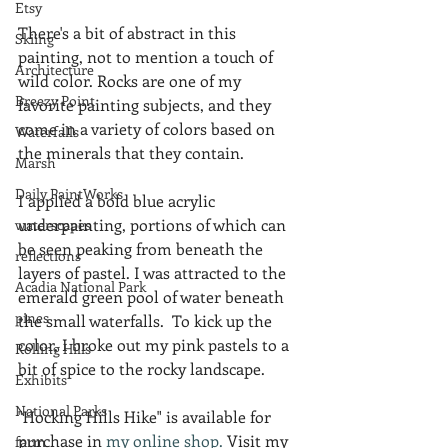
Etsy
There's a bit of abstract in this 
Skiing
painting, not to mention a touch of 
Architecture
wild color. Rocks are one of my 
Breezy Point
favorite painting subjects, and they 
come in a variety of colors based on 
Waterfalls
the minerals that they contain.
Marsh
Daily PaintWorks
I applied a bold blue acrylic 
underpainting, portions of which can 
waterscapes
be seen peaking from beneath the 
reflections
layers of pastel. I was attracted to the 
Acadia National Park
emerald green pool of water beneath 
pines
the small waterfalls.  To kick up the 
color, I broke out my pink pastels to a 
Rolling Hills
bit of spice to the rocky landscape. 
Exhibits
National Parks
"Hocking Hills Hike" is available for 
purchase in 
my online shop.
 Visit my 
farm