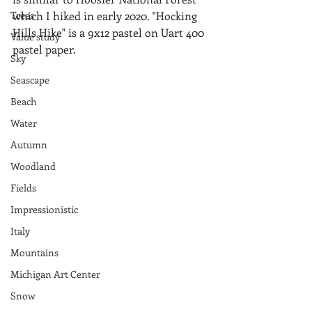
Trees
which I hiked in early 2020. "Hocking 
Hills Hike" is a 9x12 pastel on Uart 400 
Value study
pastel paper.
Sky
Seascape
Beach
Water
Autumn
Woodland
Fields
Impressionistic
Italy
Mountains
Michigan Art Center
Snow