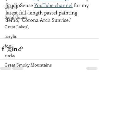
StudioSense 
YouTube channel
 for my 
winter
latest full-length pastel painting 
Sand dunes
demo, "Corona Arch Sunrise."
Great Lakes\
acrylic
fog
rocks
Great Smoky Mountains
mountains
Recent Posts
See All