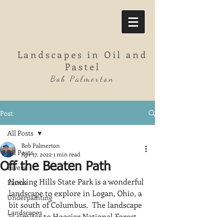
Landscapes in Oil and
Pastel
Bob Palmerton
Post
All Posts
Bob Palmerton
All Posts
Apr 17, 2022
1 min read
Off the Beaten Path
Rivers
Hocking Hills State Park is a wonderful 
Farms
landscape to explore in Logan, Ohio, a 
Underpainting
bit south of Columbus.  The landscape 
Landscapes
is similar to Hoosier National Forest 