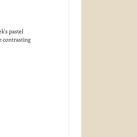
k's pastel 
e contrasting 