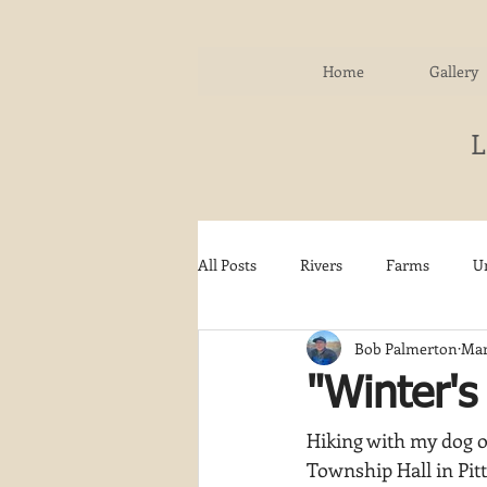
Home
Gallery
All Posts
Rivers
Farms
U
Bob Palmerton
Mar
Water
Autumn
Woodla
"Winter'
Hiking with my dog o
Snow
Etsy
Skiing
Township Hall in Pitt