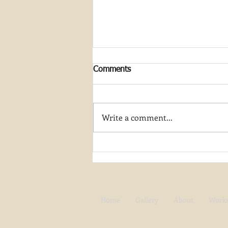
Comments
Write a comment...
Join My Artist-in-Residence
Journey at Great Smoky
Mountain National Park
Home
Gallery
About
Work