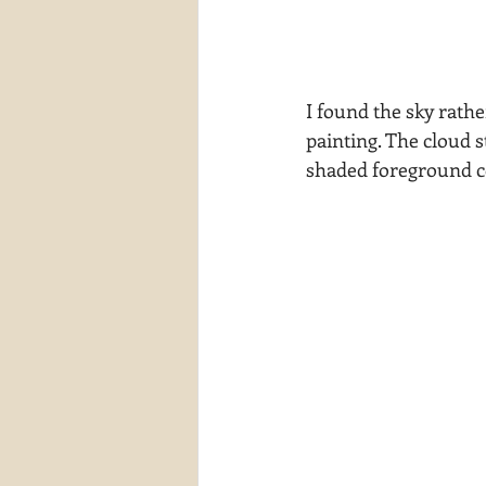
I found the sky rathe
painting. The cloud s
shaded foreground co