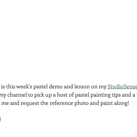
 is this week's pastel demo and lesson on my 
StudioSens
 my channel to pick up a host of pastel painting tips and a 
l me and request the reference photo and paint along!
!