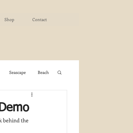
Shop
Contact
Seascape
Beach
ichigan Art Center
e Demo
k behind the 
y PaintWorks