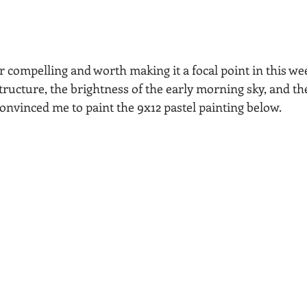
r compelling and worth making it a focal point in this wee
tructure, the brightness of the early morning sky, and th
nvinced me to paint the 9x12 pastel painting below.  