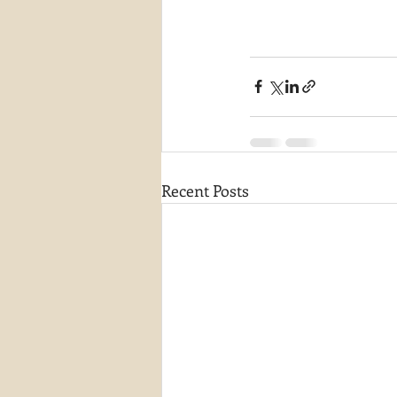
Recent Posts