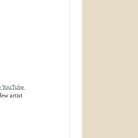
e YouTube 
few artist 