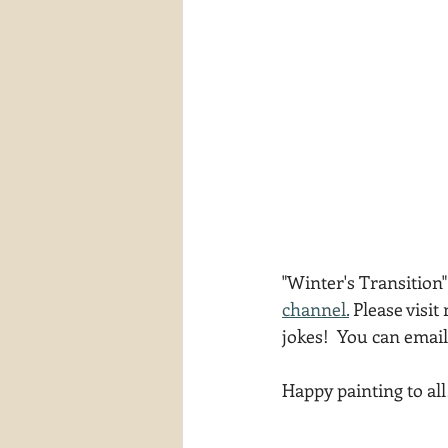
"Winter's Transition"
channel.
 Please visit
jokes!  You can emai
Happy painting to all