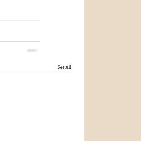
See All