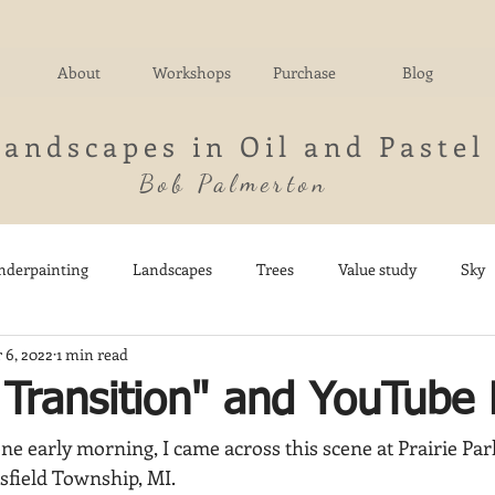
About
Workshops
Purchase
Blog
Landscapes in Oil and Pastel
Bob Palmerton
nderpainting
Landscapes
Trees
Value study
Sky
 6, 2022
1 min read
nd
Fields
Impressionistic
Italy
Mountains
M
s Transition" and YouTub
ne early morning, I came across this scene at Prairie Par
Architecture
Breezy Point
Waterfalls
Marsh
Dail
sfield Township, MI.  