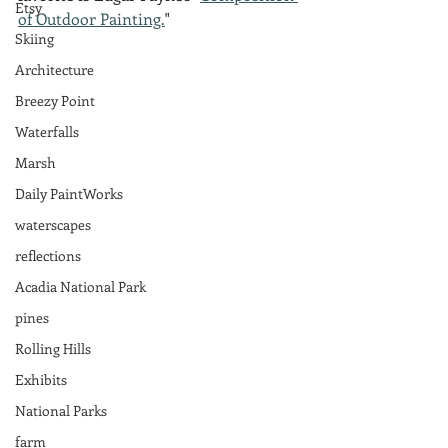
Etsy
of Outdoor Painting.
"
Skiing
Architecture
Breezy Point
Waterfalls
Marsh
Daily PaintWorks
waterscapes
reflections
Acadia National Park
pines
Rolling Hills
Exhibits
National Parks
farm