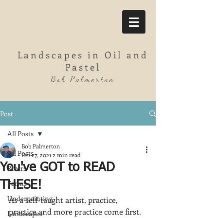
Landscapes in Oil and
Pastel
Bob Palmerton
Post
All Posts
Bob Palmerton
All Posts
Feb 27, 2021
2 min read
You've GOT to READ
Rivers
Farms
THESE!
Underpainting
As a self-taught artist, practice, 
practice and more practice come first.  
Landscapes