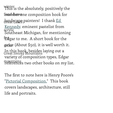
winter
This is the absolutely, positively the 
Sand dunes
number one composition book for 
landscape painters!  I thank 
Ed 
Great Lakes\
Kennedy,
 eminent pastelist from 
acrylic
Southeast Michigan, for mentioning 
fog
Edgar to me.  A short book for the 
price (About $50), it is well worth it.  
rocks
In this book, besides laying out a 
Great Smoky Mountains
variety of composition types, Edgar 
mountains
references two other books on my list.
The first to note here is Henry Poore's 
"
Pictorial Composition.
"  This book 
covers landscapes, architecture, still 
life and portraits.  