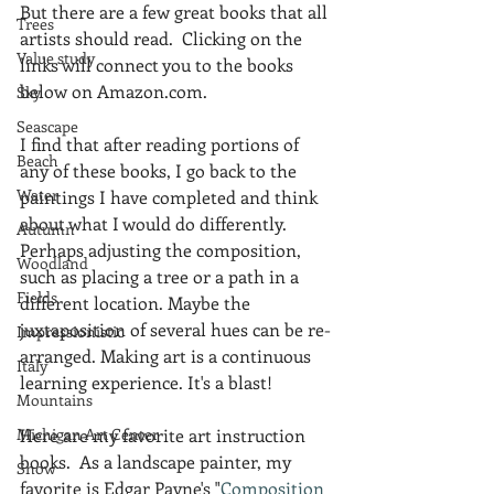
But there are a few great books that all 
Trees
artists should read.  Clicking on the 
Value study
links will connect you to the books 
below on Amazon.com.
Sky
Seascape
I find that after reading portions of 
Beach
any of these books, I go back to the 
Water
paintings I have completed and think 
about what I would do differently.  
Autumn
Perhaps adjusting the composition, 
Woodland
such as placing a tree or a path in a 
Fields
different location. Maybe the 
juxtaposition of several hues can be re-
Impressionistic
arranged. Making art is a continuous 
Italy
learning experience. It's a blast!
Mountains
Michigan Art Center
Here are my favorite art instruction 
books.  As a landscape painter, my 
Snow
favorite is Edgar Payne's "
Composition 