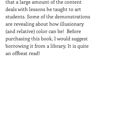
that a large amount of the content 
deals with lessons he taught to art 
students. Some of the demonstrations 
are revealing about how illusionary 
(and relative) color can be!  Before 
purchasing this book, I would suggest 
borrowing it from a library. It is quite 
an offbeat read!