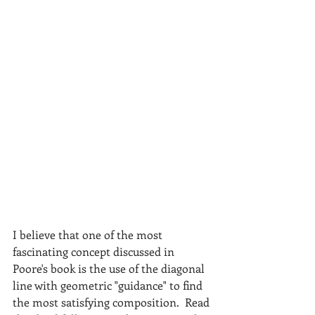
I believe that one of the most 
fascinating concept discussed in 
Poore's book is the use of the diagonal 
line with geometric "guidance" to find 
the most satisfying composition.  Read 