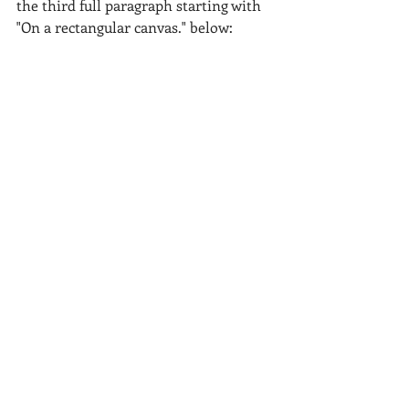
the third full paragraph starting with 
"On a rectangular canvas." below: