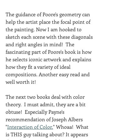
The guidance of Poore's geometry can 
help the artist place the focal point of 
the painting. Now I am hooked to 
sketch each scene with these diagonals 
and right angles in mind!  The 
fascinating part of Poore's book is how 
he selects iconic artwork and explains 
how they fit a variety of ideal 
compositions. Another easy read and 
well worth it!
The next two books deal with color 
theory.  I must admit, they are a bit 
obtuse!  Especially Payne's 
recommendation of Joseph Albers 
"
Interaction of Color.
" Whoaa!  What 
is THIS guy talking about? It appears 