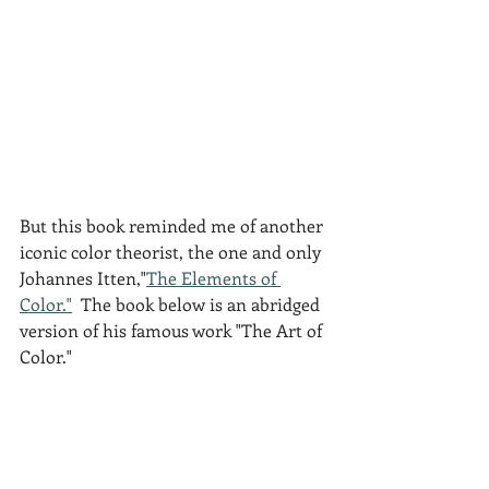
But this book reminded me of another 
iconic color theorist, the one and only 
Johannes Itten,"
The Elements of 
Color."
  The book below is an abridged 
version of his famous work "The Art of 
Color."